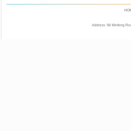
HO
Address: 98 Minfeng Ro