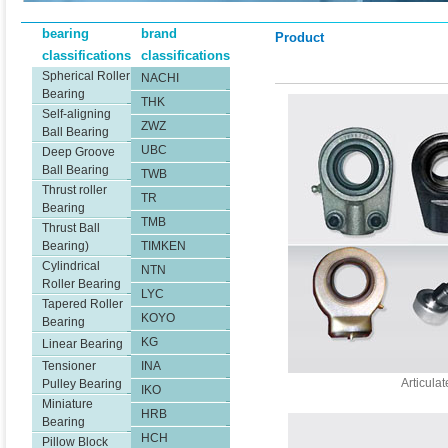
bearing
brand
Product
classifications
classifications
Spherical Roller
NACHI
Bearing
THK
Self-aligning
ZWZ
Ball Bearing
UBC
Deep Groove
Ball Bearing
TWB
Thrust roller
TR
Bearing
TMB
Thrust Ball
Bearing)
TIMKEN
Cylindrical
NTN
Roller Bearing
LYC
Tapered Roller
KOYO
Bearing
KG
Linear Bearing
Tensioner
INA
Articula
Pulley Bearing
IKO
Miniature
HRB
Bearing
HCH
Pillow Block