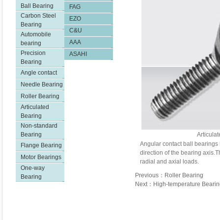
Ball Bearing
FAG
Carbon Steel
EZO
Bearing
C&U
Automobile
AAA
bearing
Precision
ASAHI
Bearing
Angle contact
Needle Bearing
Roller Bearing
Articulated
Bearing
Non-standard
Bearing
Articula
Angular contact ball bearings 
Flange Bearing
direction of the bearing axis
Motor Bearings
radial and axial loads.
One-way
Previous：Roller Bearing
Bearing
Next：High-temperature Bearin