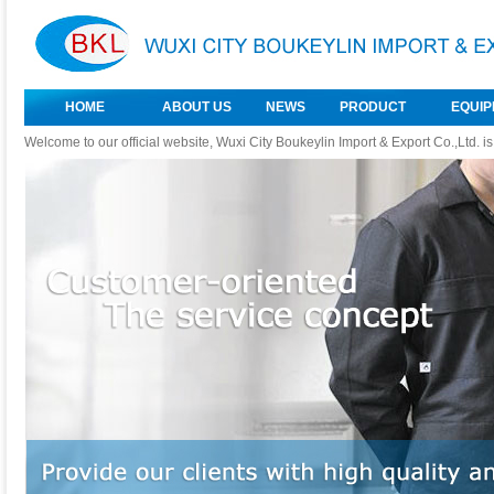
HOME
ABOUT US
NEWS
PRODUCT
EQUI
Welcome to our official website, Wuxi City Boukeylin Import & Export Co.,Ltd. i